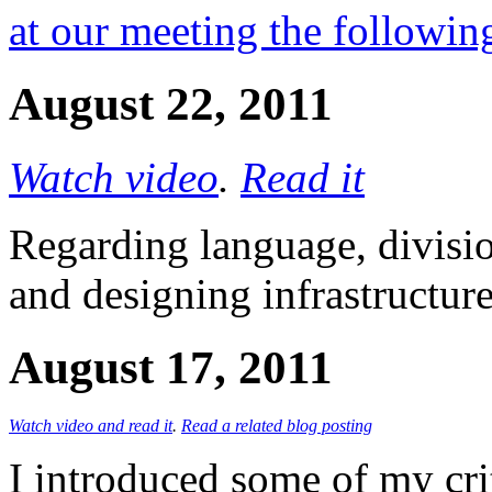
at our meeting the followi
August 22, 2011
Watch video
.
Read it
Regarding language, division
and designing infrastructur
August 17, 2011
Watch video and read it
.
Read a related blog posting
I introduced some of my cri