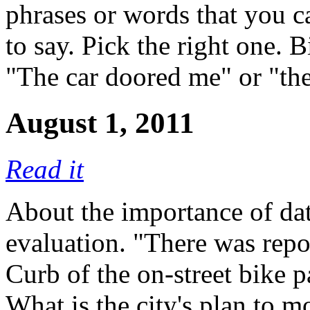
phrases or words that you 
to say. Pick the right one. B
"The car doored me" or "th
August 1, 2011
Read it
About the importance of dat
evaluation. "There was repor
Curb of the on-street bike p
What is the city's plan to mo