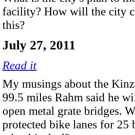
facility? How will the city 
this?
July 27, 2011
Read it
My musings about the Kinzie
99.5 miles Rahm said he will
open metal grate bridges. W
protected bike lanes for 25