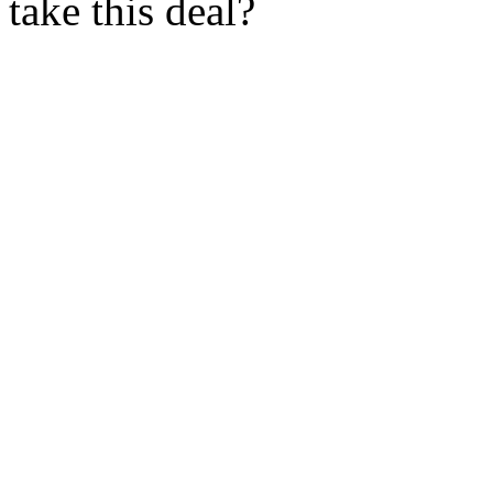
take this deal?