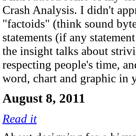
Crash Analysis. I didn't appr
"factoids" (think sound by
statements (if any statement 
the insight talks about stri
respecting people's time, a
word, chart and graphic in 
August 8, 2011
Read it