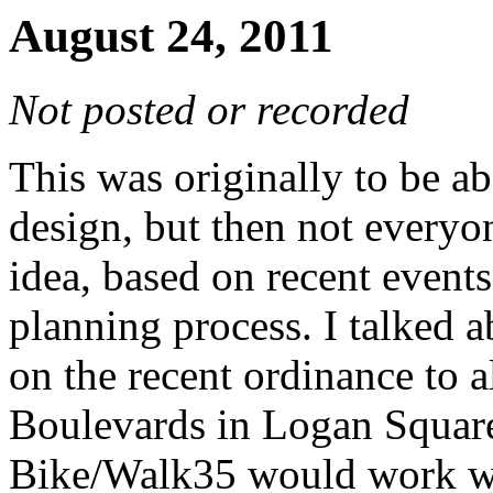
August 24, 2011
Not posted or recorded
This was originally to be a
design, but then not everyo
idea, based on recent events
planning process. I talked a
on the recent ordinance to a
Boulevards in Logan Square
Bike/Walk35 would work wit