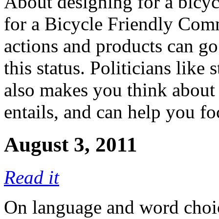
About designing for a bicyc
for a Bicycle Friendly Co
actions and products can go
this status. Politicians like 
also makes you think about 
entails, and can help you f
August 3, 2011
Read it
On language and word choic